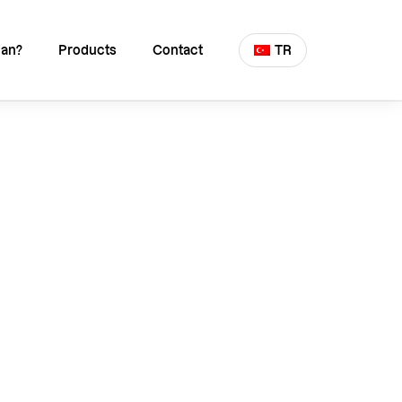
an?
Products
Contact
TR