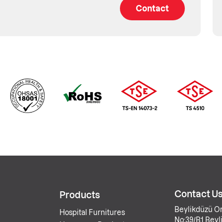
Contact
Contact U
Products
Beylikdüzü Or
Hospital Furnitures
No:39/B1 Beyli