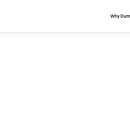
Why Dum