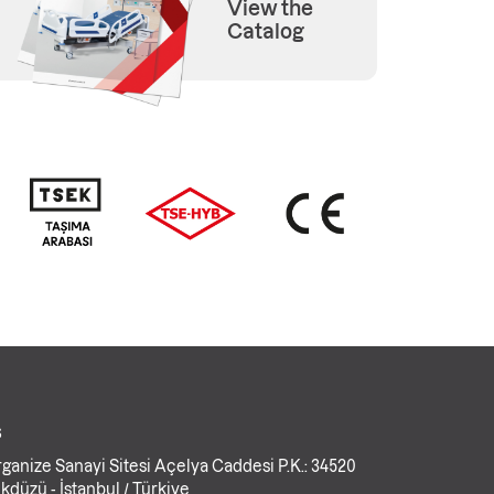
View the
Catalog
s
ganize Sanayi Sitesi Açelya Caddesi P.K.: 34520
kdüzü - İstanbul / Türkiye