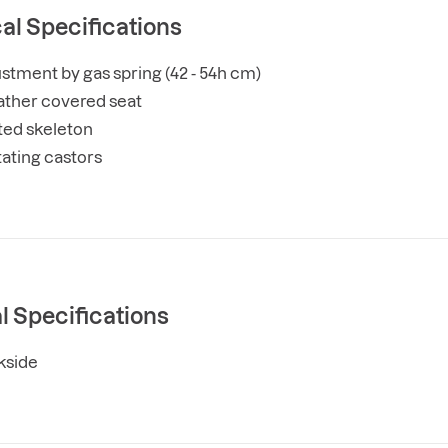
al Specifications
stment by gas spring (42 - 54h cm)
leather covered seat
ted skeleton
tating castors
l Specifications
kside