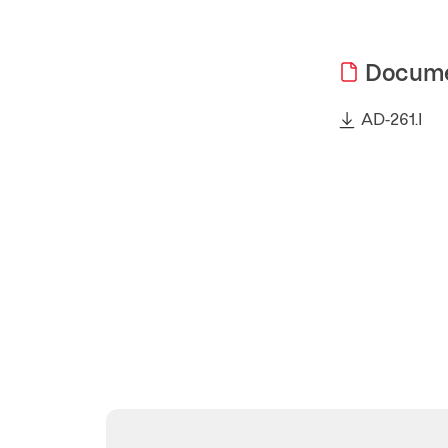
Docum
AD-261.I