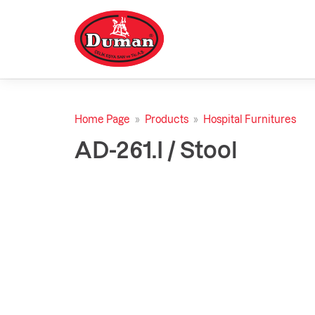
Home Page
»
Products
»
Hospital Furnitures
AD-261.I / Stool