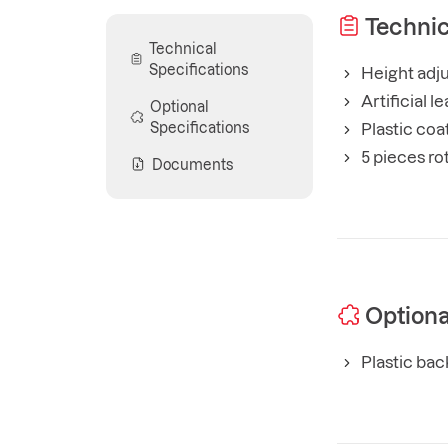
Technic
Technical
Specifications
Height adju
Artificial 
Optional
Specifications
Plastic coa
5 pieces ro
Documents
Optiona
Plastic bac