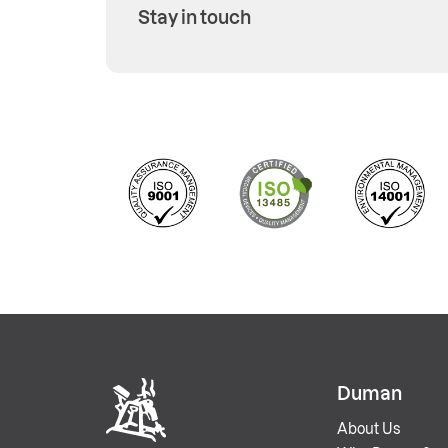
Stay in touch
Duman
About Us